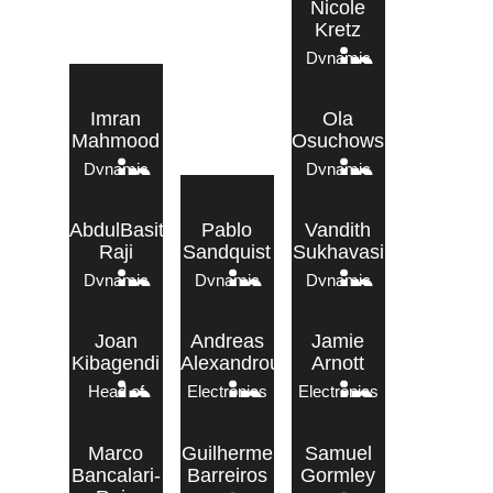
Nicole
Kretz
Dynamic
Engineer
Imran
Ola
Mahmood
Osuchowska
Dynamic
Dynamic
Engineer
Engineer
AbdulBasit
Pablo
Vandith
Raji
Sandquist
Sukhavasi
Dynamic
Dynamic
Dynamic
Tech – Electronics
Engineer
Engineer
Engineer
Joan
Andreas
Jamie
Kibagendi
Alexandrou
Arnott
Head of
Electronics
Electronics
Electronics
Engineer
Engineer
Marco
Guilherme
Samuel
Bancalari-
Barreiros
Gormley