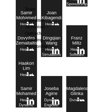
Marketing
Outreach
Sponsorship
Team:
Samir
Joan
Mohamed
Kibagendi
Committee
Head of
Head of
Technology >
Dynamic
Electronics
Outreach
Dovydas
Dingqian
Franz
Marketing
Zemaitaitis
Wang
Miltz
Sponsorship
Head of
Head of
Head of
Propulsion
Simulations
Software
Haakon
Lim
Head of
Tech – Dynamic
Static
Samir
Joseba
Magdalena
Mohamed
Agirre
Glinka
Head of
Dynamic
Dynamic
Dynamic
Engineer
Engineer