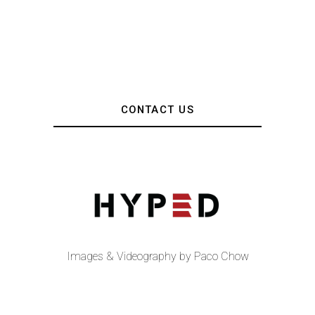
CONTACT US
Images & Videography by Paco Chow