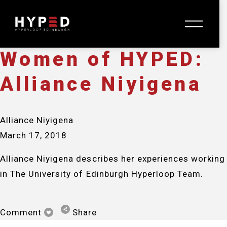
Alliance Niyigena
O
March 17, 2018
p
e
n
Women of HYPED:
M
e
Alliance Niyigena
n
u
Alliance Niyigena
March 17, 2018
Alliance Niyigena describes her experiences working 
in The University of Edinburgh Hyperloop Team.
Comment
Share