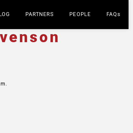
LOG
PARTNERS
PEOPLE
FAQs
evenson
am.