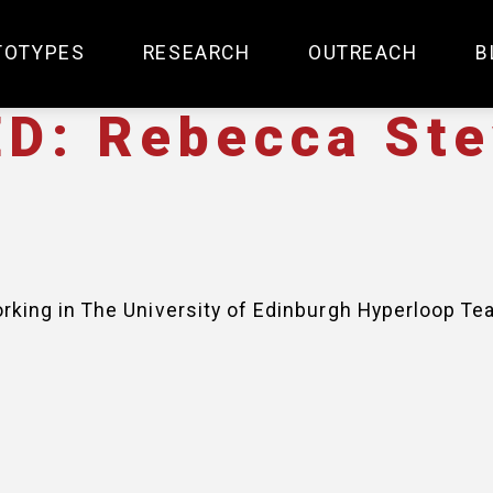
TOTYPES
RESEARCH
OUTREACH
B
D: Rebecca St
king in The University of Edinburgh Hyperloop Te