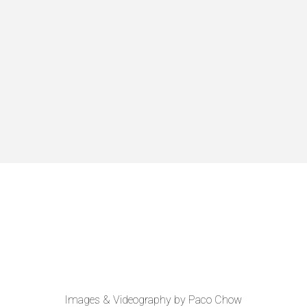
Images & Videography by Paco Chow