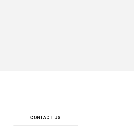
CONTACT US