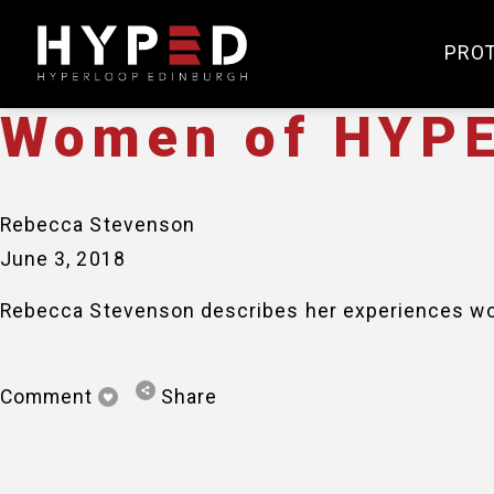
Rebecca Stevenson
June 3, 2018
PRO
Women of HYPE
Rebecca Stevenson
June 3, 2018
Rebecca Stevenson describes her experiences wor
Comment
Share