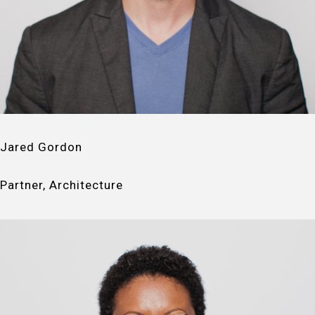
Jared Gordon
Partner, Architecture