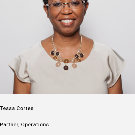
Tessa Cortes
Partner, Operations