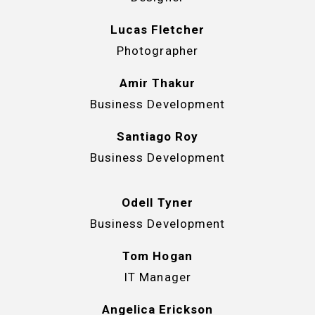
Lucas Fletcher
Photographer
Amir Thakur
Business Development
Santiago Roy
Business Development
Odell Tyner
Business Development
Tom Hogan
IT Manager
Angelica Erickson