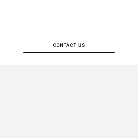
CONTACT US
Images & Videography by Paco Chow