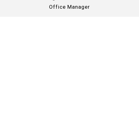
Office Manager