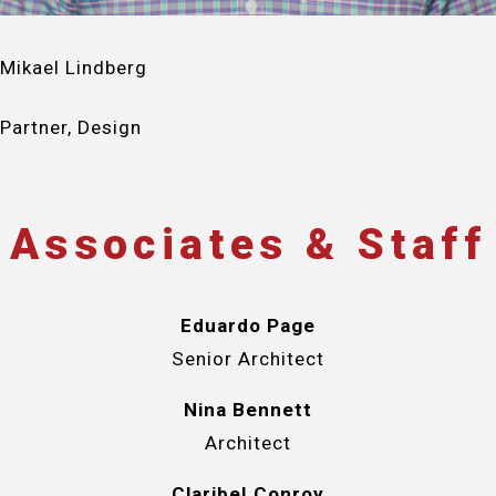
Mikael Lindberg
Partner, Design
Associates & Staff
Eduardo Page
Senior Architect
Nina Bennett
Architect
Claribel Conroy