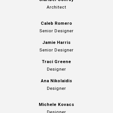
Architect
Caleb Romero
Senior Designer
Jamie Harris
Senior Designer
Traci Greene
Designer
Ana Nikolaidis
Designer
Michele Kovacs
Designer