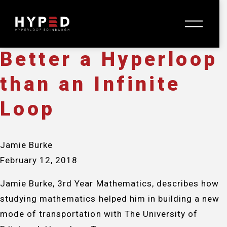
Jamie Burke
O
February 12, 2018
p
e
n
Better a Hyperloop
M
e
than an Infinite
n
u
Loop
Jamie Burke
February 12, 2018
Jamie Burke, 3rd Year Mathematics, describes how
studying mathematics helped him in building a new
mode of transportation with The University of