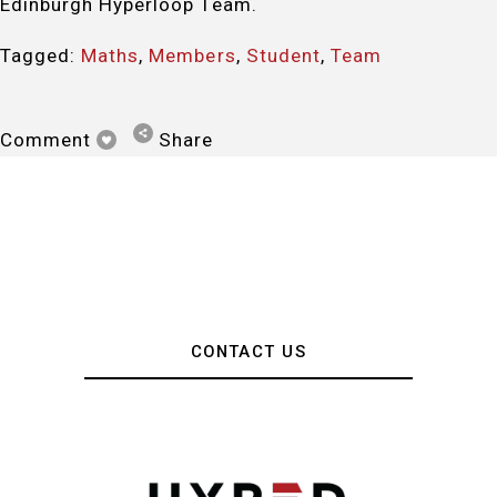
Edinburgh Hyperloop Team.
Tagged:
Maths
,
Members
,
Student
,
Team
Comment
Share
CONTACT US