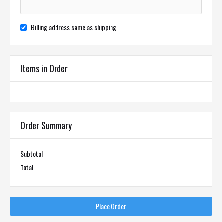
Billing address same as shipping
Items in Order
Order Summary
Subtotal
Total
Place Order