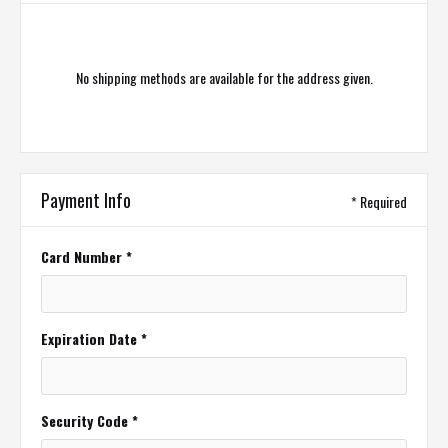
No shipping methods are available for the address given.
Payment Info
* Required
Card Number *
Expiration Date *
Security Code *