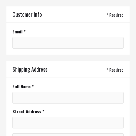
Customer Info
* Required
Email *
Shipping Address
* Required
Full Name *
Street Address *