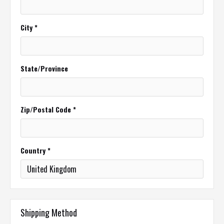
City *
State/Province
Zip/Postal Code *
Country *
Shipping Method